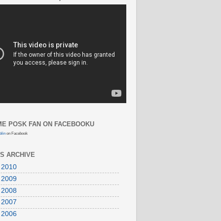
E POSK FAN ON FACEBOOKU
lin
on Facebook
S ARCHIVE
 2010
 2009
 2008
 2007
 2006