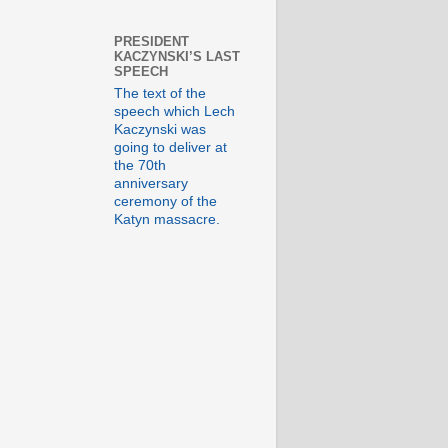
PRESIDENT
KACZYNSKI’S LAST
SPEECH
The text of the
speech which Lech
Kaczynski was
going to deliver at
the 70th
anniversary
ceremony of the
Katyn massacre.