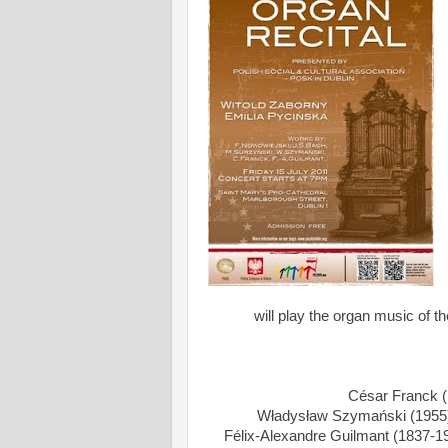
will play the organ music of
César Franck (
Władysław Szymański (1955) 
Félix-Alexandre Guilmant (1837-19