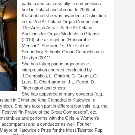
participated successfully in competitions
held in Poland and abroad. In 2009, at
Krasnobród she was awarded a Distinction
in the 2nd All Poland Organ Competition
“Per Arte ad Astra”. At the All Poland
Auditions for Organ Students in Gdansk
(2010) she also got an “Honourable
Mention”. She won 1st Prize at the
Secondary Schools’ Organ Competition in
Olsztyn (2011).
She has taken part in organ music
interpretation courses conducted by
J.Gembalski, L. Ghielmi, G. Gnann, O.
Latry, B. Oberhammer, J.L. Perrot, D.
Titterington and others.
She has appeared at many concerts (e.g.
siaen in Christ the King Cathedral in Katowice, a
niec). She has taken part in different festivals; e.g. the
e Festival “In Praise of the Great Composers”, etc.
ensembles and performs with the Girls’ & Women’s
n accompanist and a conductor as well. For her
yor of Katowice’s Prize for the Most Talented Pupil