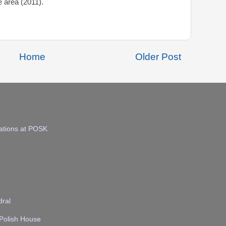
e area (2011).
Home
Older Post
ations at POSK
dral
 Polish House