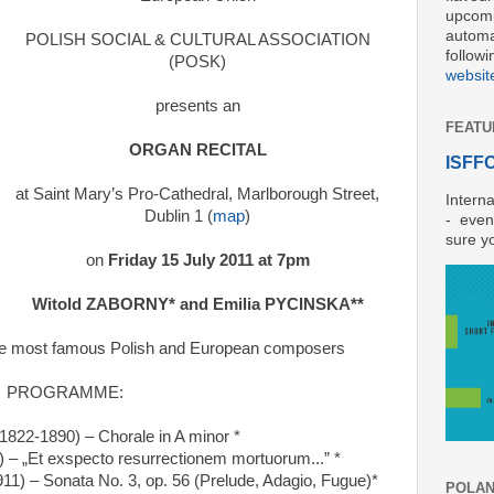
upcomi
automat
POLISH SOCIAL & CULTURAL ASSOCIATION
followi
(POSK)
websit
presents an
FEATU
ORGAN RECITAL
ISFFO 
at Saint Mary’s Pro-Cathedral, Marlborough Street,
Interna
Dublin 1 (
map
)
- even
sure y
on
Friday 15 July 2011 at 7pm
Witold ZABORNY* and Emilia PYCINSKA**
 the most famous Polish and European composers
PROGRAMME:
1822-1890) – Chorale in A minor *
– „Et exspecto resurrectionem mortuorum...” *
11) – Sonata No. 3, op. 56 (Prelude, Adagio, Fugue)*
POLAND