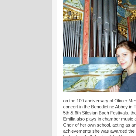
on the 100 anniversary of Olivier Mes
concert in the Benedictine Abbey in Ty
5th & 6th Silesian Bach Festivals, th
Emilia also plays in chamber music 
Choir of her own school, acting as a
achievements she was awarded the Ma