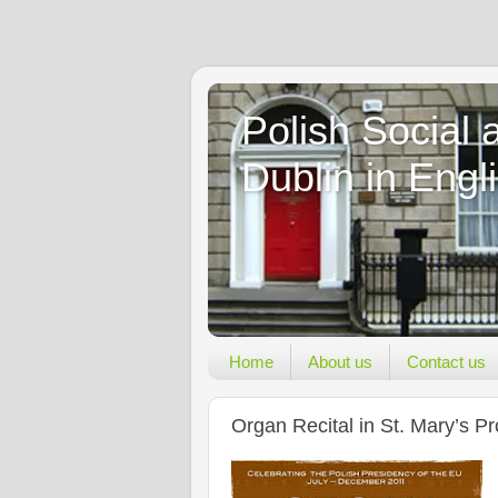
Polish Social 
Dublin in Engl
Home
About us
Contact us
Organ Recital in St. Mary’s P