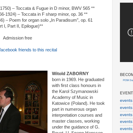
1750) – Toccata & Fugue in D minor, BWV 565 **
-1924) – Toccata in F sharp minor, op. 36 **
6) – Poem for organ solo „In Paradisum”, op. 61
rt I, Part II, Epilogue)**
Admission free
facebook friends to this recital
Witold ZABORNY
BECOM
born in 1969. He graduated
POSK Dub
with first class honours in
the Karol Szymanowski
EVENT
Academy of Music in
events
Katowice (Poland). He took
events
part in numerous organ
events
interpretation courses and
master classes, working
events
under the guidance of G.
events