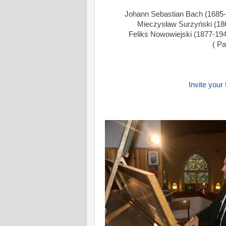
Johann Sebastian Bach (1685-
Mieczysław Surzyński (1866
Feliks Nowowiejski (1877-194
( Pa
Invite your 