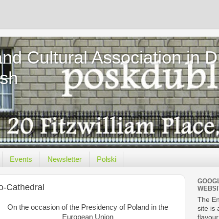
and Cultural Association in 
ish
Events
Newsletter
Polski
GOOGL
ro-Cathedral
WEBSI
The En
On the occasion of the Presidency of Poland in the
site is
European Union
flavour