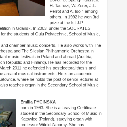
Bovet, U. Spang-Hanssen,
H. Tachezi, W. Zerer, J.L.
Perrot and A. Isoir, among
others. In 1992 he won 3rd
prize at the Ist J.P.
etition in Gdansk. In 2003, under the SOCRATES
r the students of Oulu Polytechnic, School of Music,
als and chamber music concerts. He also works with The
hestra and The Silesian Philharmonic Orchestra in
tant music festivals in Poland and abroad (Austria,
ch Republic and Finland). He has recorded for the
 March 2011 he defended his postdoctoral thesis and
n the area of musical instruments. He is an academic
atowice, where he holds the post of senior lecturer at
 also teaches organ in the Secondary School of Music
Emilia PYCINSKA
born in 1993. She is a Leaving Certificate
student in the Secondary School of Music in
Katowice (Poland), studying organ with
professor Witold Zaborny. She has