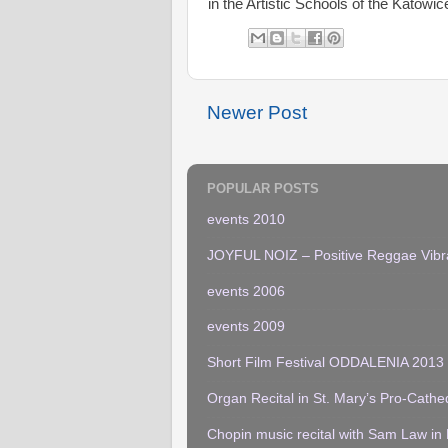
in the Artistic Schools of the Katowic
Newer Post
POPULAR POSTS
events 2010
JOYFUL NOIZ – Positive Reggae Vibr
events 2006
events 2009
Short Film Festival ODDALENIA 2013
Organ Recital in St. Mary’s Pro-Cathe
Chopin music recital with Sam Law in