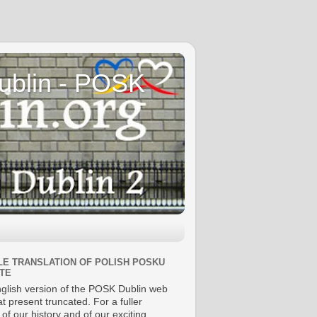
Dublin - POSK
E TRANSLATION OF POLISH POSKU
TE
glish version of the POSK Dublin web
 at present truncated. For a fuller
 of our history and of our exciting