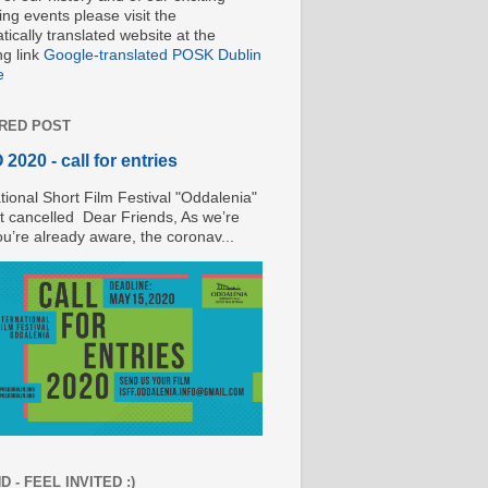
ng events please visit the
ically translated website at the
ng link
Google-translated POSK Dublin
e
RED POST
2020 - call for entries
tional Short Film Festival "Oddalenia"
t cancelled Dear Friends, As we’re
ou’re already aware, the coronav...
 - FEEL INVITED :)