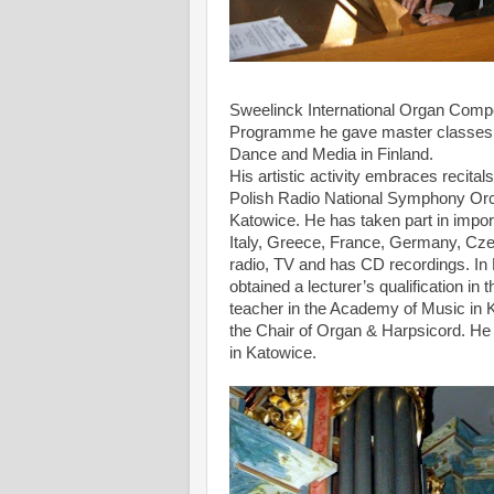
Sweelinck International Organ Comp
Programme he gave master classes fo
Dance and Media in Finland.
His artistic activity embraces recit
Polish Radio National Symphony Orc
Katowice. He has taken part in impor
Italy, Greece, France, Germany, Cze
radio, TV and has CD recordings. In
obtained a lecturer’s qualification i
teacher in the Academy of Music in K
the Chair of Organ & Harpsicord. He
in Katowice.