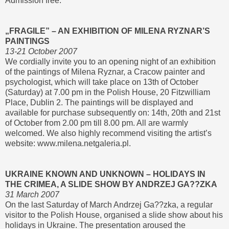
Admission free.
„FRAGILE” – AN EXHIBITION OF MILENA RYZNAR’S
PAINTINGS
13-21 October 2007
We cordially invite you to an opening night of an exhibition
of the paintings of Milena Ryznar, a Cracow painter and
psychologist, which will take place on 13th of October
(Saturday) at 7.00 pm in the Polish House, 20 Fitzwilliam
Place, Dublin 2. The paintings will be displayed and
available for purchase subsequently on: 14th, 20th and 21st
of October from 2.00 pm till 8.00 pm. All are warmly
welcomed. We also highly recommend visiting the artist’s
website: www.milena.netgaleria.pl.
UKRAINE KNOWN AND UNKNOWN – HOLIDAYS IN
THE CRIMEA, A SLIDE SHOW BY ANDRZEJ GA??ZKA
31 March 2007
On the last Saturday of March Andrzej Ga??zka, a regular
visitor to the Polish House, organised a slide show about his
holidays in Ukraine. The presentation aroused the