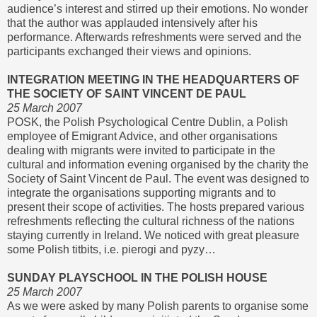
audience’s interest and stirred up their emotions. No wonder
that the author was applauded intensively after his
performance. Afterwards refreshments were served and the
participants exchanged their views and opinions.
INTEGRATION MEETING IN THE HEADQUARTERS OF
THE SOCIETY OF SAINT VINCENT DE PAUL
25 March 2007
POSK, the Polish Psychological Centre Dublin, a Polish
employee of Emigrant Advice, and other organisations
dealing with migrants were invited to participate in the
cultural and information evening organised by the charity the
Society of Saint Vincent de Paul. The event was designed to
integrate the organisations supporting migrants and to
present their scope of activities. The hosts prepared various
refreshments reflecting the cultural richness of the nations
staying currently in Ireland. We noticed with great pleasure
some Polish titbits, i.e. pierogi and pyzy…
SUNDAY PLAYSCHOOL IN THE POLISH HOUSE
25 March 2007
As we were asked by many Polish parents to organise some