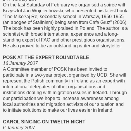
On the last Saturday of February we organised a soirée with
Krzysztof Jan Wojciechowski, who presented his latest book
”The Miko?aj Rej secondary school in Warsaw, 1950-1955
(an apogee of Stalinism) being seen from Cafe Gruz” (2006).
The book has been highly praised in Poland. The author is a
scientist with broad international experience and a long-
standing expert of FAO and other prestigious organisations.
He also proved to be an outstanding writer and storyteller.
POSK AT THE EXPERT ROUNDTABLE
16 January 2007
A Committee member of POSK has been invited to
participate in a two-year project organised by UCD. She will
represent the Polish community in Ireland as an expert with
international delegates of other organisations and
institutions dealing with migration issues in Ireland. Through
our participation we hope to increase awareness among
local authorities and migration activists of our situation and
to initiate solutions to make our lives easier in Ireland.
CAROL SINGING ON TWELTH NIGHT
6 January 2007