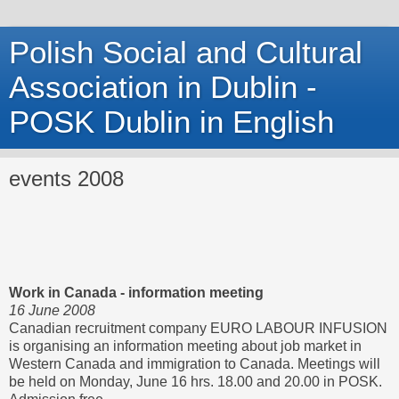
Polish Social and Cultural
Association in Dublin -
POSK Dublin in English
events 2008
Work in Canada - information meeting
16 June 2008
Canadian recruitment company EURO LABOUR INFUSION
is organising an information meeting about job market in
Western Canada and immigration to Canada. Meetings will
be held on Monday, June 16 hrs. 18.00 and 20.00 in POSK.