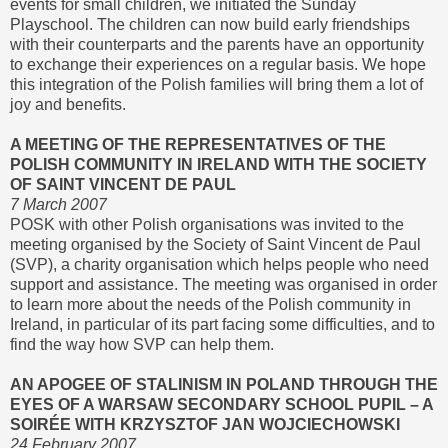
events for small children, we initiated the Sunday
Playschool. The children can now build early friendships
with their counterparts and the parents have an opportunity
to exchange their experiences on a regular basis. We hope
this integration of the Polish families will bring them a lot of
joy and benefits.
A MEETING OF THE REPRESENTATIVES OF THE
POLISH COMMUNITY IN IRELAND WITH THE SOCIETY
OF SAINT VINCENT DE PAUL
7 March 2007
POSK with other Polish organisations was invited to the
meeting organised by the Society of Saint Vincent de Paul
(SVP), a charity organisation which helps people who need
support and assistance. The meeting was organised in order
to learn more about the needs of the Polish community in
Ireland, in particular of its part facing some difficulties, and to
find the way how SVP can help them.
AN APOGEE OF STALINISM IN POLAND THROUGH THE
EYES OF A WARSAW SECONDARY SCHOOL PUPIL – A
SOIRÉE WITH KRZYSZTOF JAN WOJCIECHOWSKI
24 February 2007